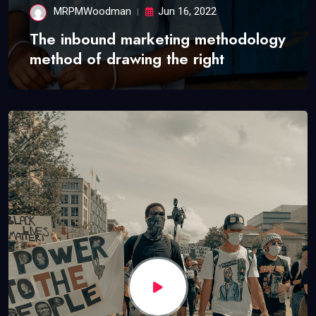
MRPMWoodman
Jun 16, 2022
The inbound marketing methodology
method of drawing the right