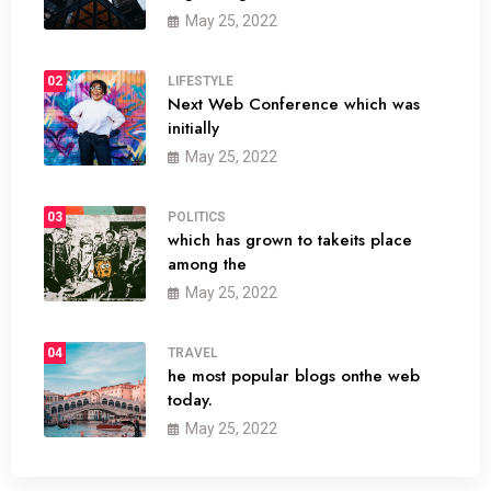
May 25, 2022
02
LIFESTYLE
Next Web Conference which was
initially
May 25, 2022
03
POLITICS
which has grown to takeits place
among the
May 25, 2022
04
TRAVEL
he most popular blogs onthe web
today.
May 25, 2022