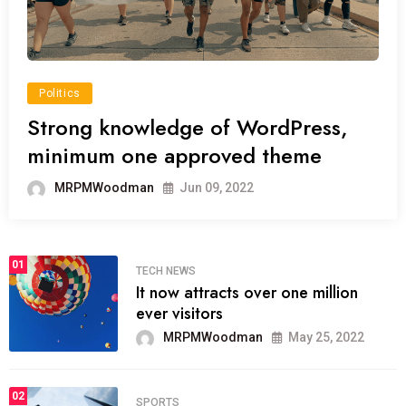
Politics
Strong knowledge of WordPress,
minimum one approved theme
MRPMWoodman
Jun 09, 2022
01
TECH NEWS
It now attracts over one million
ever visitors
MRPMWoodman
May 25, 2022
02
SPORTS