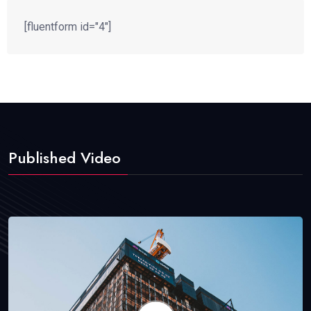
[fluentform id="4"]
Published Video