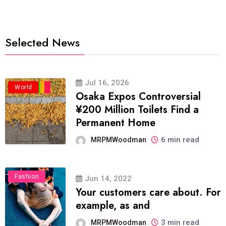
Selected News
Jul 16, 2026
Business
Politics
Travel
World
Osaka Expos Controversial
¥200 Million Toilets Find a
Permanent Home
6 min read
MRPMWoodman
Fashion
Jun 14, 2022
Your customers care about. For
example, as and
3 min read
MRPMWoodman