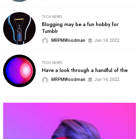
TECH NEWS
Blogging may be a fun hobby for
Tumblr
MRPMWoodman
Jun 14, 2022
TECH NEWS
Have a look through a handful of the
MRPMWoodman
Jun 14, 2022