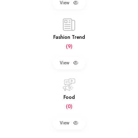
View
Fashion Trend
(9)
View
Food
(0)
View