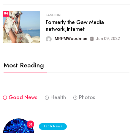
04
FASHION
Formerly the Gaw Media
network,Internet
MRPMWoodman
Jun 09, 2022
Most Reading
Good News
Health
Photos
01
Tech News