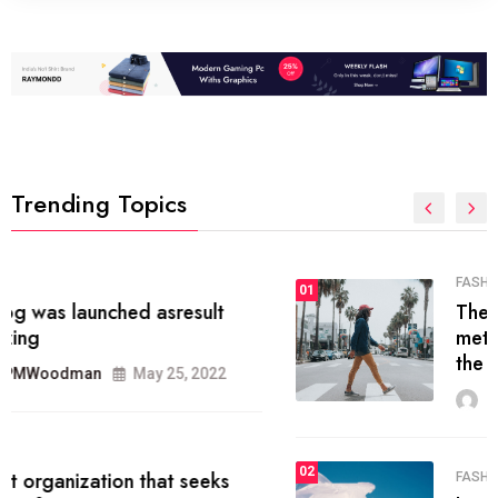
Trending Topics
FASHION
01
The inbound marketing
methodology method of drawing
the
MRPMWoodman
May 28, 2022
02
FASHION