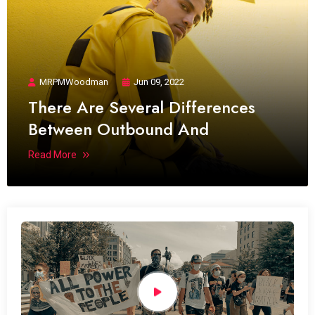
MRPMWoodman
Jun 09, 2022
There Are Several Differences
Between Outbound And
Read More