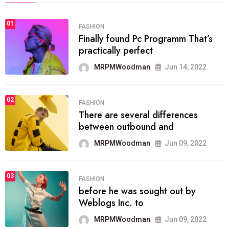
01
FASHION
Finally found Pc Programm That’s
practically perfect
MRPMWoodman
Jun 14, 2022
02
FASHION
There are several differences
between outbound and
MRPMWoodman
Jun 09, 2022
03
FASHION
before he was sought out by
Weblogs Inc. to
MRPMWoodman
Jun 09, 2022