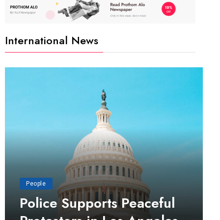
International News
People
Police Supports Peaceful