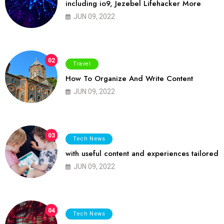
including io9, Jezebel Lifehacker More
JUN 09, 2022
02
Travel
How To Organize And Write Content
JUN 09, 2022
03
Tech News
with useful content and experiences tailored
JUN 09, 2022
04
Tech News