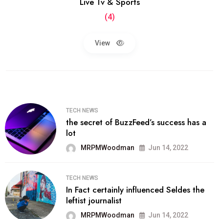
Live Tv & Sports
(4)
View
TECH NEWS
the secret of BuzzFeed’s success has a
lot
MRPMWoodman
Jun 14, 2022
TECH NEWS
In Fact certainly influenced Seldes the
leftist journalist
MRPMWoodman
Jun 14, 2022