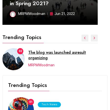
in Spring 2021?
MRPMWoodman
Jun 21, 2022
Trending Topics
02
The blog was launched asresult
organizing
MRPMWoodman
Trending Topics
01
Tech News