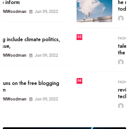
he most popular blogs on the web
today.
MRPMWoodman
Jun 09, 2022
03
FASHION
talented team helps prod some of
the best
MRPMWoodman
Jun 09, 2022
04
FASHION
reviews, and features on about
technology.
MRPMWoodman
Jun 09, 2022