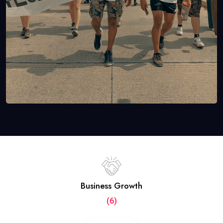
Business Growth
(6)