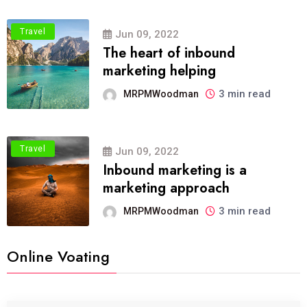
Travel
Jun 09, 2022
The heart of inbound
marketing helping
3 min read
MRPMWoodman
Travel
Jun 09, 2022
Inbound marketing is a
marketing approach
3 min read
MRPMWoodman
Online Voating