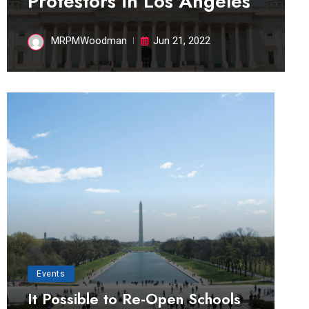
Protestors in Los Angeles
MRPMWoodman
Jun 21, 2022
Events
It Possible to Re-Open Schools