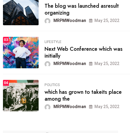
The blog was launched asresult
organizing
MRPMWoodman
May 25, 2022
03
LIFESTYLE
Next Web Conference which was
initially
MRPMWoodman
May 25, 2022
04
POLITICS
which has grown to takeits place
among the
MRPMWoodman
May 25, 2022