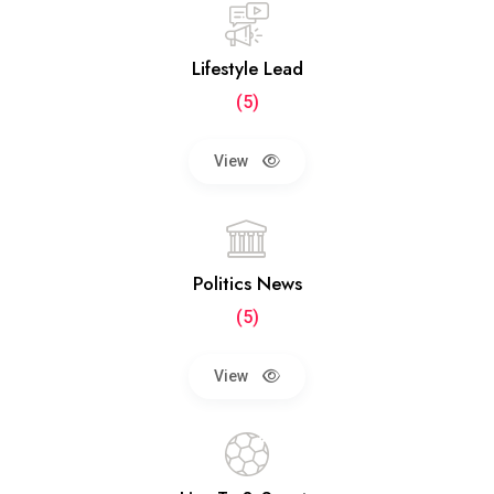
Lifestyle Lead
(5)
View
Politics News
(5)
View