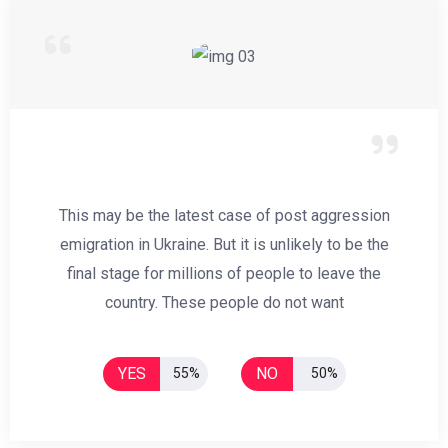
This may be the latest case of post aggression
emigration in Ukraine. But it is unlikely to be the
final stage for millions of people to leave the
country. These people do not want
YES
NO
55%
50%