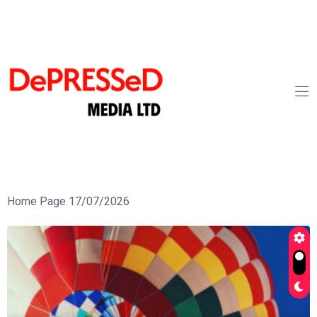
Home Page 17/07/2026