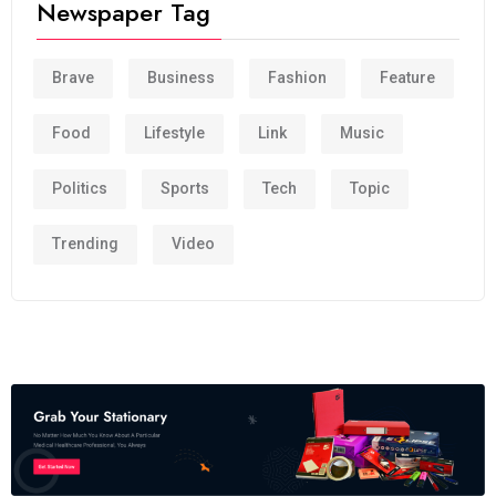
Newspaper Tag
Brave
Business
Fashion
Feature
Food
Lifestyle
Link
Music
Politics
Sports
Tech
Topic
Trending
Video