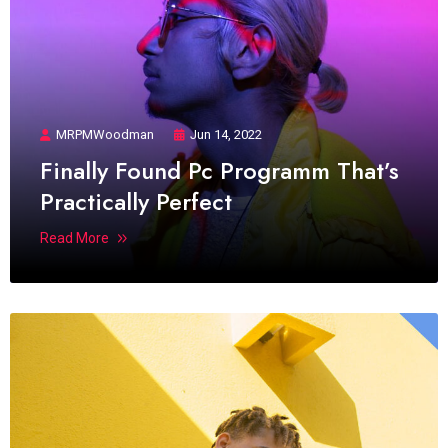
MRPMWoodman
Jun 14, 2022
Finally Found Pc Programm That’s
Practically Perfect
Read More