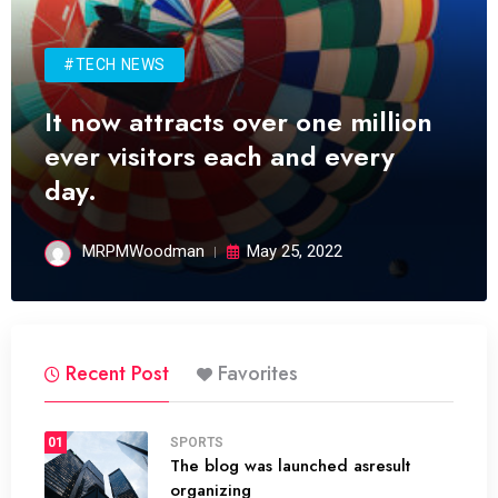
#TECH NEWS
It now attracts over one million
ever visitors each and every
day.
MRPMWoodman
May 25, 2022
Recent Post
Favorites
01
SPORTS
The blog was launched asresult
organizing