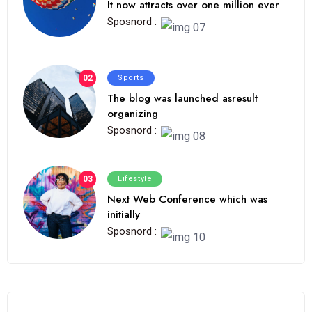
It now attracts over one million ever
Sposnord :
02
Sports
The blog was launched asresult
organizing
Sposnord :
03
Lifestyle
Next Web Conference which was
initially
Sposnord :