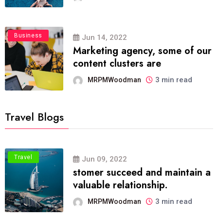
Business
Jun 14, 2022
Marketing agency, some of our
content clusters are
3 min read
MRPMWoodman
Travel Blogs
Travel
Jun 09, 2022
stomer succeed and maintain a
valuable relationship.
3 min read
MRPMWoodman