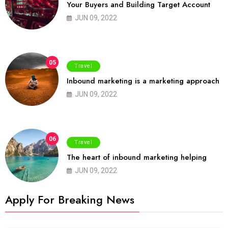
Your Buyers and Building Target Account
JUN 09, 2022
05
Travel
Inbound marketing is a marketing approach
JUN 09, 2022
06
Travel
The heart of inbound marketing helping
JUN 09, 2022
Apply For Breaking News