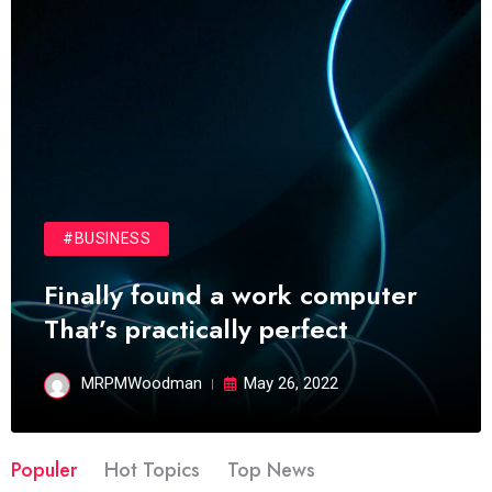
#BUSINESS
Finally found a work computer
That’s practically perfect
MRPMWoodman
May 26, 2022
Populer
Hot Topics
Top News