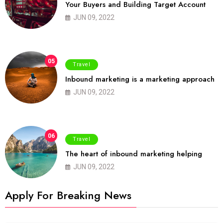
Your Buyers and Building Target Account
JUN 09, 2022
05
Travel
Inbound marketing is a marketing approach
JUN 09, 2022
06
Travel
The heart of inbound marketing helping
JUN 09, 2022
Apply For Breaking News