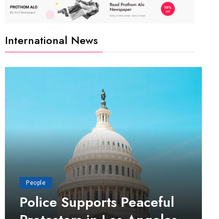
International News
People
Police Supports Peaceful