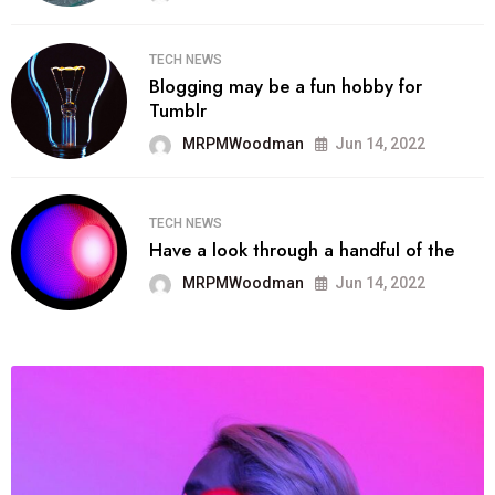
TECH NEWS
Blogging may be a fun hobby for
Tumblr
MRPMWoodman
Jun 14, 2022
TECH NEWS
Have a look through a handful of the
MRPMWoodman
Jun 14, 2022