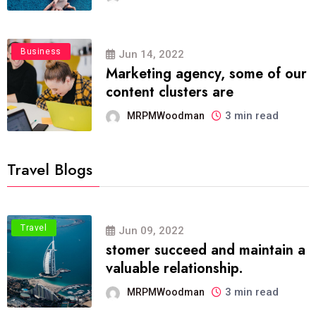
Business
Jun 14, 2022
Marketing agency, some of our
content clusters are
3 min read
MRPMWoodman
Travel Blogs
Travel
Jun 09, 2022
stomer succeed and maintain a
valuable relationship.
3 min read
MRPMWoodman