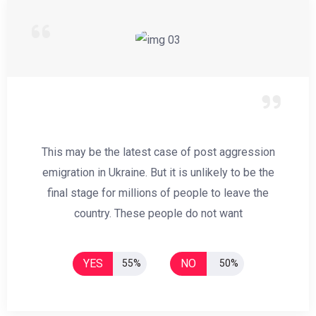
This may be the latest case of post aggression
emigration in Ukraine. But it is unlikely to be the
final stage for millions of people to leave the
country. These people do not want
YES
NO
55%
50%