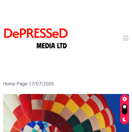
Home Page 17/07/2026