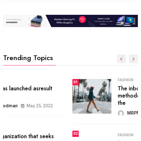
Trending Topics
FASHION
01
The inbound marketing
methodology method of drawing
the
MRPMWoodman
May 28, 2022
02
FASHION