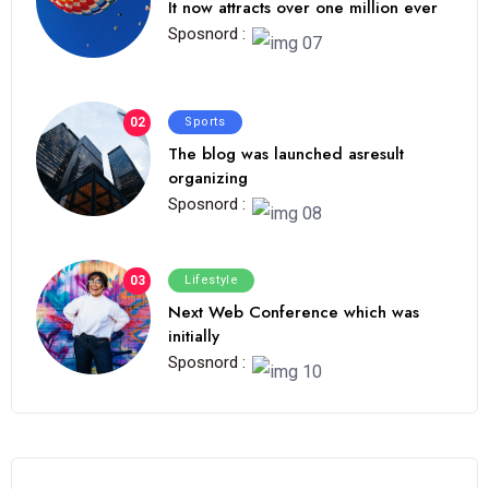
It now attracts over one million ever
Sposnord :
02
Sports
The blog was launched asresult
organizing
Sposnord :
03
Lifestyle
Next Web Conference which was
initially
Sposnord :