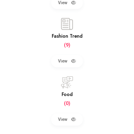
View
Fashion Trend
(9)
View
Food
(0)
View