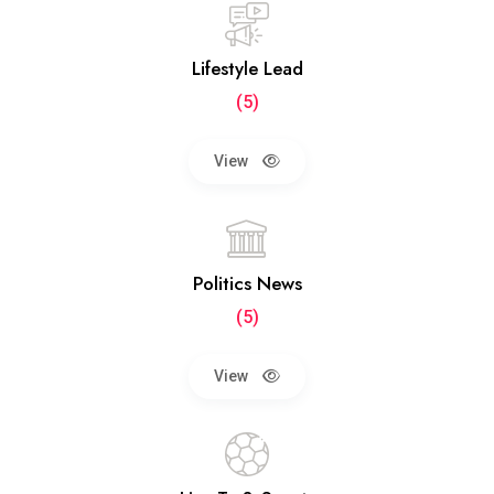
Lifestyle Lead
(5)
View
Politics News
(5)
View