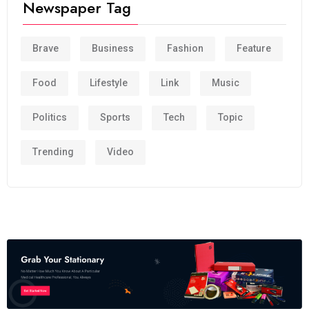
Newspaper Tag
Brave
Business
Fashion
Feature
Food
Lifestyle
Link
Music
Politics
Sports
Tech
Topic
Trending
Video