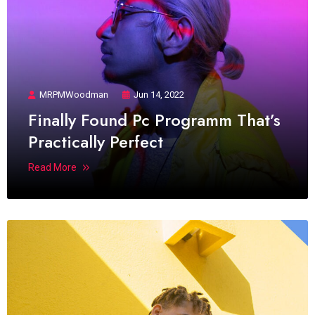
MRPMWoodman
Jun 14, 2022
Finally Found Pc Programm That’s
Practically Perfect
Read More