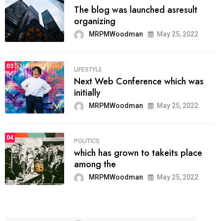
The blog was launched asresult
organizing
MRPMWoodman
May 25, 2022
03
LIFESTYLE
Next Web Conference which was
initially
MRPMWoodman
May 25, 2022
04
POLITICS
which has grown to takeits place
among the
MRPMWoodman
May 25, 2022