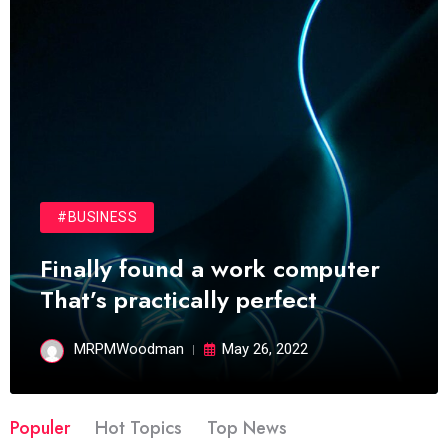
#BUSINESS
Finally found a work computer
That’s practically perfect
MRPMWoodman
May 26, 2022
Populer
Hot Topics
Top News