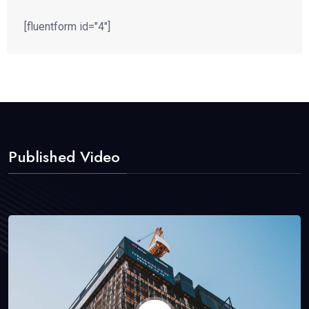
[fluentform id="4"]
Published Video