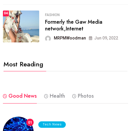
04
FASHION
Formerly the Gaw Media
network,Internet
MRPMWoodman
Jun 09, 2022
Most Reading
Good News
Health
Photos
01
Tech News