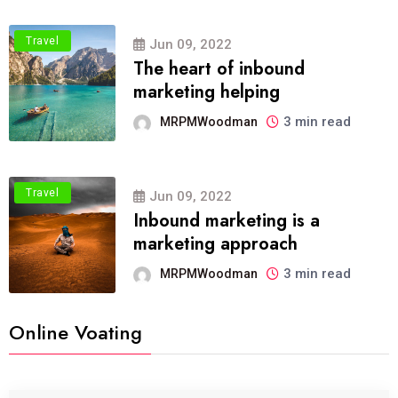
Travel
Jun 09, 2022
The heart of inbound
marketing helping
3 min read
MRPMWoodman
Travel
Jun 09, 2022
Inbound marketing is a
marketing approach
3 min read
MRPMWoodman
Online Voating