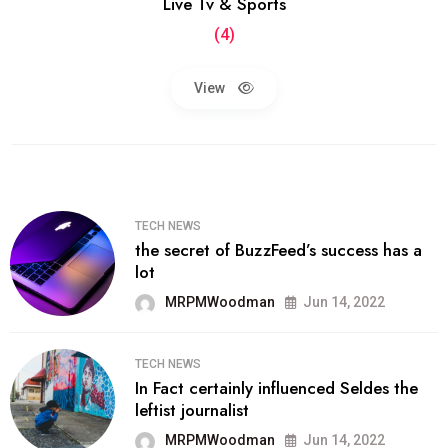
Live Tv & Sports
(4)
View
TECH NEWS
the secret of BuzzFeed’s success has a
lot
MRPMWoodman
Jun 14, 2022
TECH NEWS
In Fact certainly influenced Seldes the
leftist journalist
MRPMWoodman
Jun 14, 2022