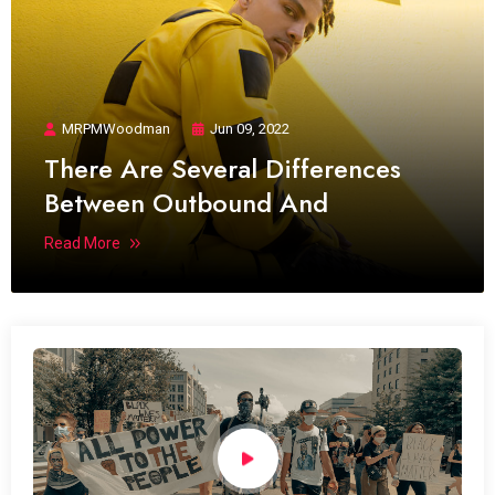
MRPMWoodman
Jun 09, 2022
There Are Several Differences
Between Outbound And
Read More