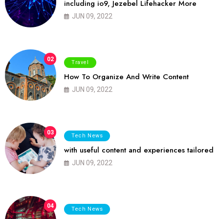
including io9, Jezebel Lifehacker More
JUN 09, 2022
02
Travel
How To Organize And Write Content
JUN 09, 2022
03
Tech News
with useful content and experiences tailored
JUN 09, 2022
04
Tech News