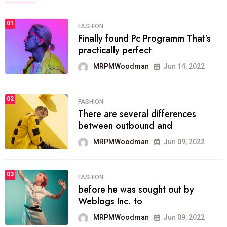
01
FASHION
Finally found Pc Programm That’s
practically perfect
MRPMWoodman
Jun 14, 2022
02
FASHION
There are several differences
between outbound and
MRPMWoodman
Jun 09, 2022
03
FASHION
before he was sought out by
Weblogs Inc. to
MRPMWoodman
Jun 09, 2022