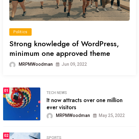
Politics
Strong knowledge of WordPress,
minimum one approved theme
MRPMWoodman
Jun 09, 2022
01
TECH NEWS
It now attracts over one million
ever visitors
MRPMWoodman
May 25, 2022
02
SPORTS