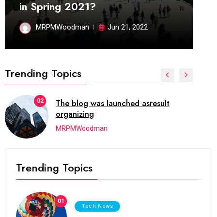
in Spring 2021?
MRPMWoodman
Jun 21, 2022
Trending Topics
02
The blog was launched asresult
organizing
MRPMWoodman
Trending Topics
01
Tech News