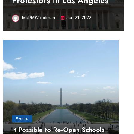
Protestors in Los Angeles
MRPMWoodman
Jun 21, 2022
Events
It Possible to Re-Open Schools