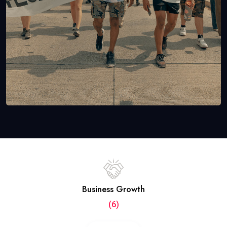
Business Growth
(6)