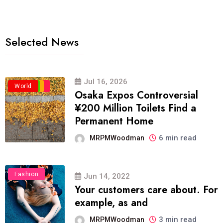
Selected News
Jul 16, 2026
Business
Politics
Travel
World
Osaka Expos Controversial
¥200 Million Toilets Find a
Permanent Home
6 min read
MRPMWoodman
Fashion
Jun 14, 2022
Your customers care about. For
example, as and
3 min read
MRPMWoodman