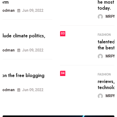
he most popular blogs on the web
today.
MRPMWoodman
Jun 09, 2022
03
FASHION
talented team helps prod some of
the best
MRPMWoodman
Jun 09, 2022
04
FASHION
reviews, and features on about
technology.
MRPMWoodman
Jun 09, 2022