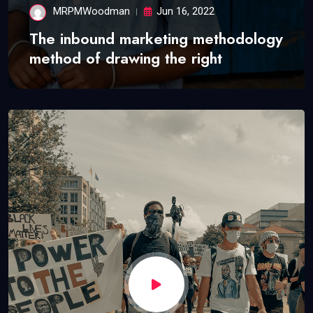
MRPMWoodman
Jun 16, 2022
The inbound marketing methodology
method of drawing the right