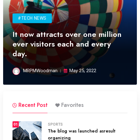
#TECH NEWS
It now attracts over one million
ever visitors each and every
day.
MRPMWoodman
May 25, 2022
Recent Post
Favorites
01
SPORTS
The blog was launched asresult
organizing