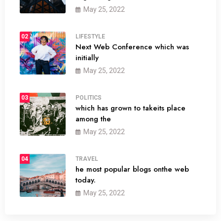
May 25, 2022
02
LIFESTYLE
Next Web Conference which was
initially
May 25, 2022
03
POLITICS
which has grown to takeits place
among the
May 25, 2022
04
TRAVEL
he most popular blogs onthe web
today.
May 25, 2022