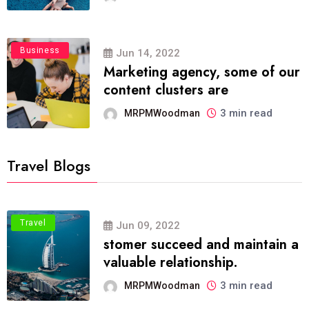
Business
Jun 14, 2022
Marketing agency, some of our
content clusters are
3 min read
MRPMWoodman
Travel Blogs
Travel
Jun 09, 2022
stomer succeed and maintain a
valuable relationship.
3 min read
MRPMWoodman