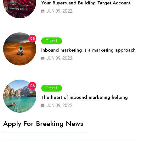
Your Buyers and Building Target Account
JUN 09, 2022
05
Travel
Inbound marketing is a marketing approach
JUN 09, 2022
06
Travel
The heart of inbound marketing helping
JUN 09, 2022
Apply For Breaking News