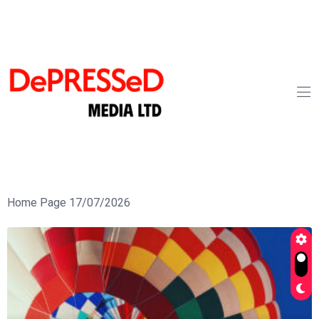
Home Page 17/07/2026