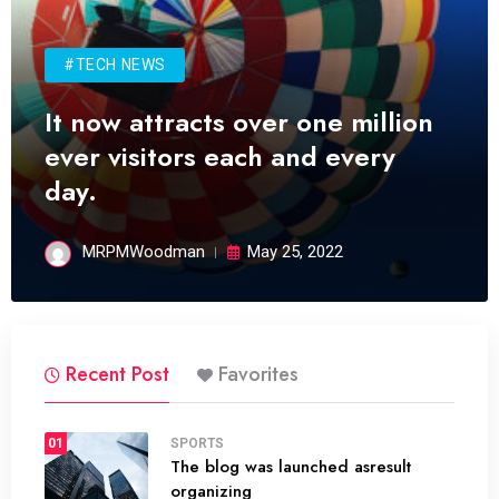
#TECH NEWS
It now attracts over one million
ever visitors each and every
day.
MRPMWoodman
May 25, 2022
Recent Post
Favorites
01
SPORTS
The blog was launched asresult
organizing