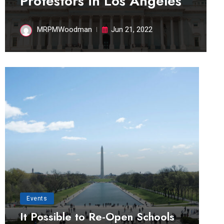
Protestors in Los Angeles
MRPMWoodman
Jun 21, 2022
Events
It Possible to Re-Open Schools