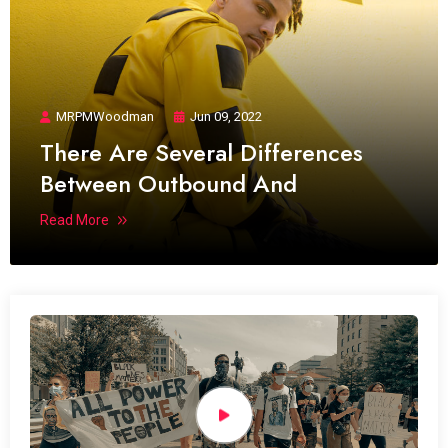
MRPMWoodman
Jun 09, 2022
There Are Several Differences
Between Outbound And
Read More