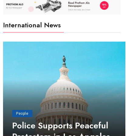
International News
People
Police Supports Peaceful