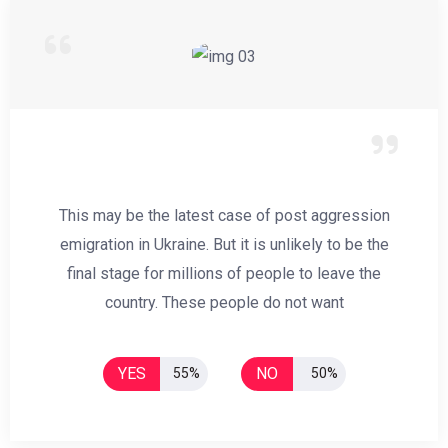
This may be the latest case of post aggression
emigration in Ukraine. But it is unlikely to be the
final stage for millions of people to leave the
country. These people do not want
YES
NO
55%
50%