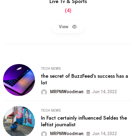
Live Tv & Sports
(4)
View
TECH NEWS
the secret of BuzzFeed’s success has a
lot
MRPMWoodman
Jun 14, 2022
TECH NEWS
In Fact certainly influenced Seldes the
leftist journalist
MRPMWoodman
Jun 14, 2022