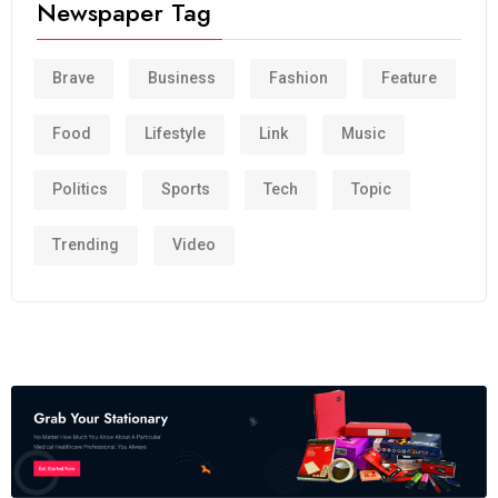
Newspaper Tag
Brave
Business
Fashion
Feature
Food
Lifestyle
Link
Music
Politics
Sports
Tech
Topic
Trending
Video