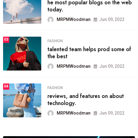
he most popular blogs on the web
today.
MRPMWoodman
Jun 09, 2022
03
FASHION
talented team helps prod some of
the best
MRPMWoodman
Jun 09, 2022
04
FASHION
reviews, and features on about
technology.
MRPMWoodman
Jun 09, 2022