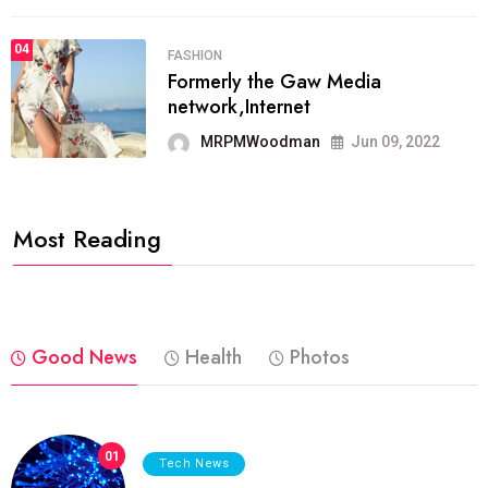
04
FASHION
Formerly the Gaw Media
network,Internet
MRPMWoodman
Jun 09, 2022
Most Reading
Good News
Health
Photos
01
Tech News