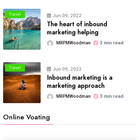
Travel
Jun 09, 2022
The heart of inbound
marketing helping
3 min read
MRPMWoodman
Travel
Jun 09, 2022
Inbound marketing is a
marketing approach
3 min read
MRPMWoodman
Online Voating