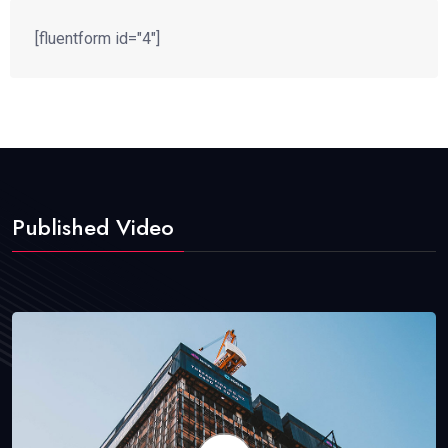
[fluentform id="4"]
Published Video