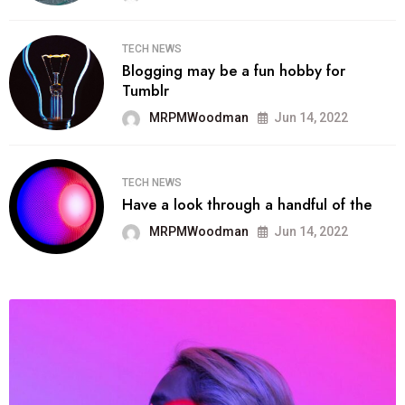
TECH NEWS
Blogging may be a fun hobby for
Tumblr
MRPMWoodman
Jun 14, 2022
TECH NEWS
Have a look through a handful of the
MRPMWoodman
Jun 14, 2022