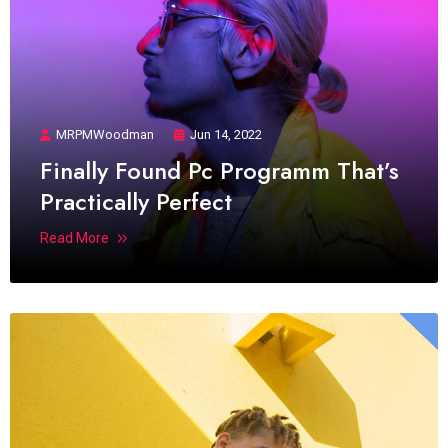
MRPMWoodman
Jun 14, 2022
Finally Found Pc Programm That’s
Practically Perfect
Read More