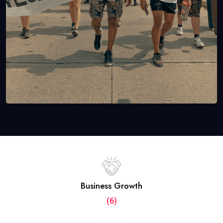
Business Growth
(6)