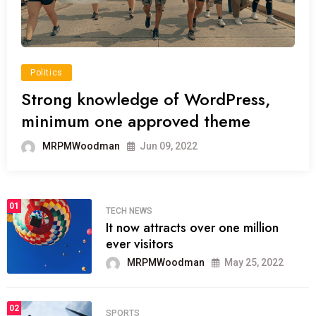
Politics
Strong knowledge of WordPress,
minimum one approved theme
MRPMWoodman
Jun 09, 2022
01
TECH NEWS
It now attracts over one million
ever visitors
MRPMWoodman
May 25, 2022
02
SPORTS