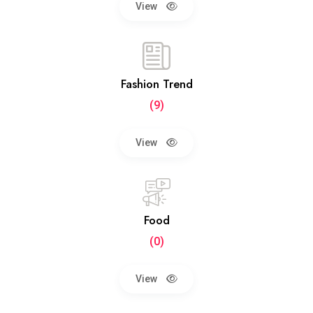
View
Fashion Trend
(9)
View
Food
(0)
View