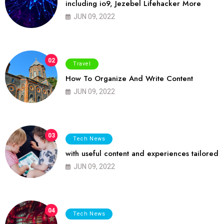
including io9, Jezebel Lifehacker More
JUN 09, 2022
02
Travel
How To Organize And Write Content
JUN 09, 2022
03
Tech News
with useful content and experiences tailored
JUN 09, 2022
04
Tech News