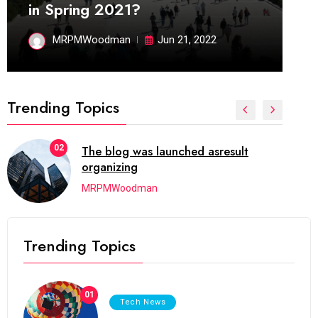
in Spring 2021?
MRPMWoodman
Jun 21, 2022
Trending Topics
02
The blog was launched asresult
organizing
MRPMWoodman
Trending Topics
01
Tech News