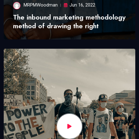
MRPMWoodman
Jun 16, 2022
The inbound marketing methodology
method of drawing the right