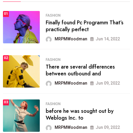
01
FASHION
Finally found Pc Programm That’s
practically perfect
MRPMWoodman
Jun 14, 2022
02
FASHION
There are several differences
between outbound and
MRPMWoodman
Jun 09, 2022
03
FASHION
before he was sought out by
Weblogs Inc. to
MRPMWoodman
Jun 09, 2022