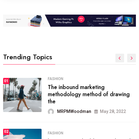
Trending Topics
FASHION
01
The inbound marketing
methodology method of drawing
the
MRPMWoodman
May 28, 2022
02
FASHION