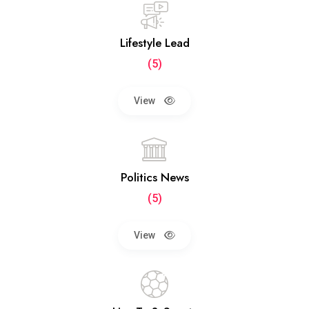
Lifestyle Lead
(5)
View
Politics News
(5)
View