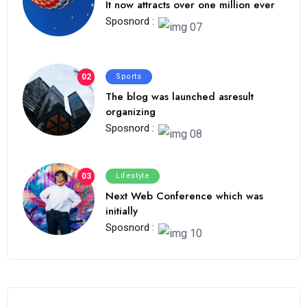
It now attracts over one million ever
Sposnord :
02
Sports
The blog was launched asresult
organizing
Sposnord :
03
Lifestyle
Next Web Conference which was
initially
Sposnord :