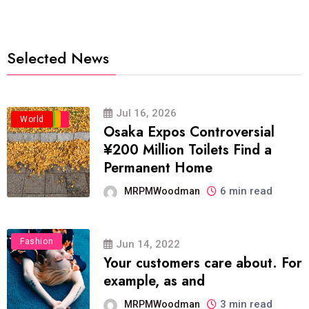
Selected News
Jul 16, 2026
Business
Politics
Travel
World
Osaka Expos Controversial
¥200 Million Toilets Find a
Permanent Home
6 min read
MRPMWoodman
Fashion
Jun 14, 2022
Your customers care about. For
example, as and
3 min read
MRPMWoodman