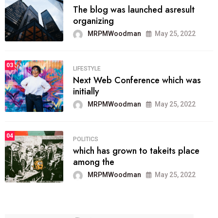
The blog was launched asresult
organizing
MRPMWoodman
May 25, 2022
03
LIFESTYLE
Next Web Conference which was
initially
MRPMWoodman
May 25, 2022
04
POLITICS
which has grown to takeits place
among the
MRPMWoodman
May 25, 2022