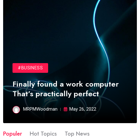
#BUSINESS
Finally found a work computer
That’s practically perfect
MRPMWoodman
May 26, 2022
Populer
Hot Topics
Top News