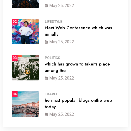
May 25, 2022
02
LIFESTYLE
Next Web Conference which was
initially
May 25, 2022
03
POLITICS
which has grown to takeits place
among the
May 25, 2022
04
TRAVEL
he most popular blogs onthe web
today.
May 25, 2022