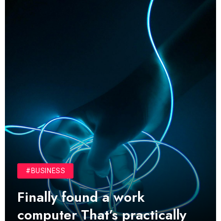
01
01
TECH NEWS
It now attracts over one million
ever visitors
MRPMWoodman
May 25, 2022
02
02
SPORTS
The blog was launched asresult
organizing
MRPMWoodman
May 25, 2022
03
03
LIFESTYLE
Next Web Conference which
#BUSINESS
was initially
Finally found a work
MRPMWoodman
May 25, 2022
computer That’s practically