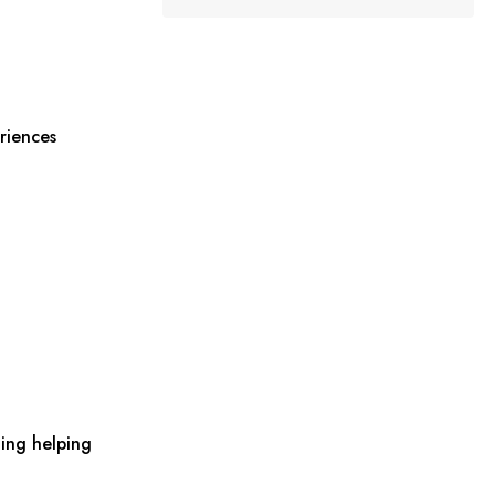
riences
ing helping