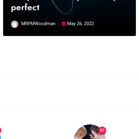
perfect
04
04
POLITICS
which has grown to takeits
place among the
MRPMWoodman
May 26, 2022
MRPMWoodman
May 25, 2022
03