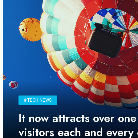
#TECH NEWS
It now attracts over one
visitors each and every