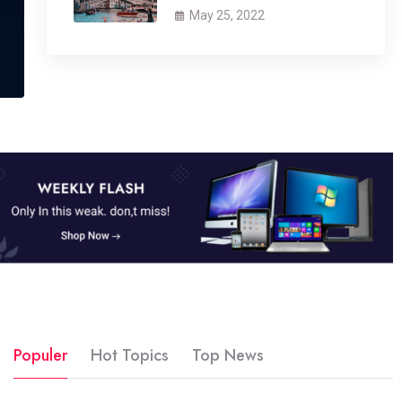
May 25, 2022
Populer
Hot Topics
Top News