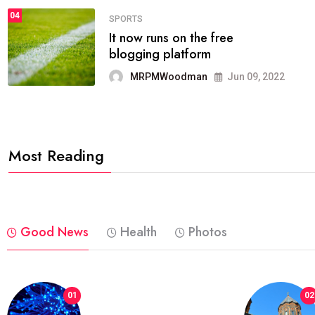
04
FASHION
reviews, and features on about
technology.
MRPMWoodman
Jun 09, 2022
Most Reading
Good News
Health
Photos
01
02