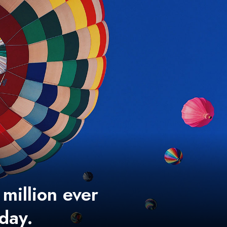
 million ever
 day.