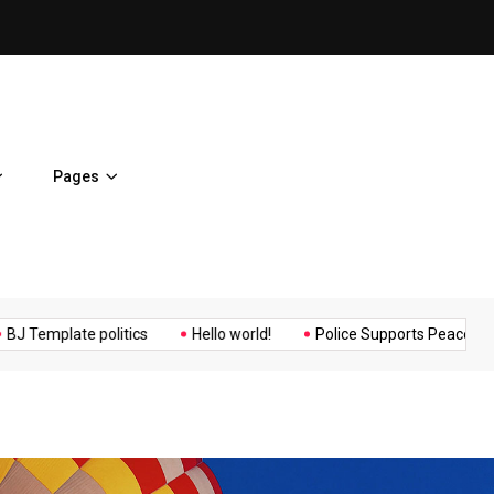
ent Home
BJ Template politics
Pages
Music
Politics
Sports
late politics
Hello world!
Police Supports Peaceful Protestor