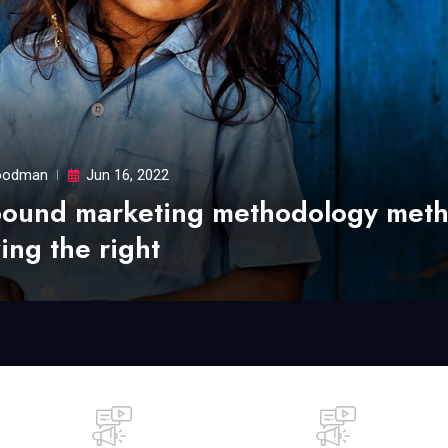
odman
Jun 16, 2022
bound marketing methodology met
ing the right