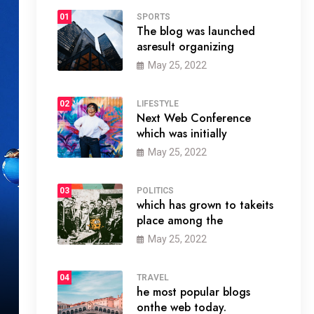
01
SPORTS
The blog was launched
asresult organizing
May 25, 2022
02
LIFESTYLE
Next Web Conference
which was initially
May 25, 2022
03
POLITICS
which has grown to takeits
place among the
May 25, 2022
04
TRAVEL
he most popular blogs
onthe web today.