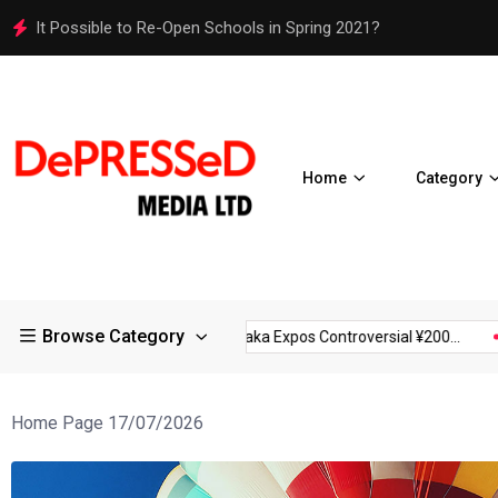
Osaka Expos Controversial ¥200 Million Toilets Find a Perman
Home
Category
Browse Category
ctions in Large...
Osaka Expos Controversial ¥200...
BJ Temp
Home Page 17/07/2026