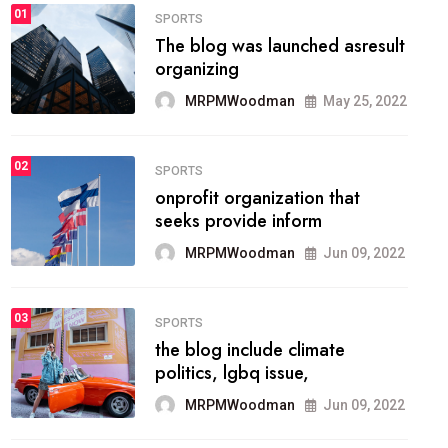
FASHION
01
The inbound marketing
methodology method of
drawing the
MRPMWoodman
May 28, 2022
02
FASHION
he most popular blogs on the
web today.
MRPMWoodman
Jun 09, 2022
03
FASHION
talented team helps prod some
of the best
MRPMWoodman
Jun 09, 2022