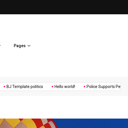
ent Home
BJ Template politics
Pages
Music
Politics
Sports
emplate politics
Hello world!
Police Supports Peaceful Protes