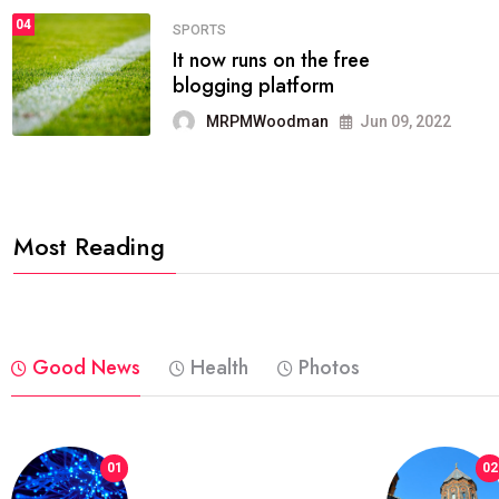
04
FASHION
reviews, and features on about
technology.
MRPMWoodman
Jun 09, 2022
Most Reading
Good News
Health
Photos
01
02