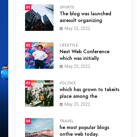
01
SPORTS
The blog was launched
asresult organizing
May 25, 2022
02
LIFESTYLE
Next Web Conference
which was initially
May 25, 2022
03
POLITICS
which has grown to takeits
place among the
May 25, 2022
04
TRAVEL
he most popular blogs
onthe web today.