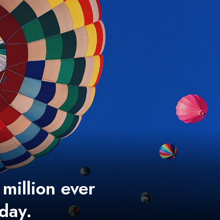
 million ever
 day.