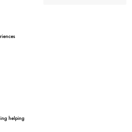
riences
ing helping