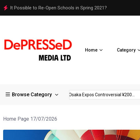
Osaka Expos Controversial ¥200 Million Toilets Find a Perman
Home
Category
Browse Category
trictions in Large...
Osaka Expos Controversial ¥200...
BJ T
Home Page 17/07/2026