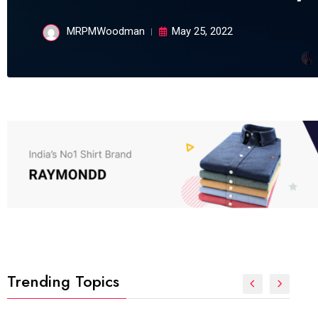
MRPMWoodman
May 25, 2022
Trending Topics