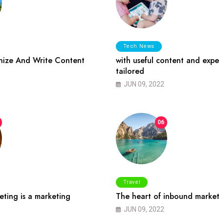
Tech News
ize And Write Content
with useful content and expe
tailored
JUN 09, 2022
06
Travel
ting is a marketing
The heart of inbound market
JUN 09, 2022