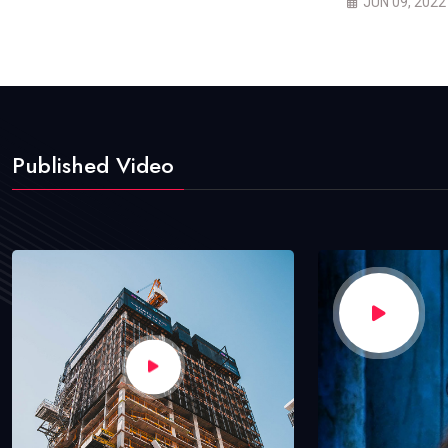
JUN 09, 2022
Published Video