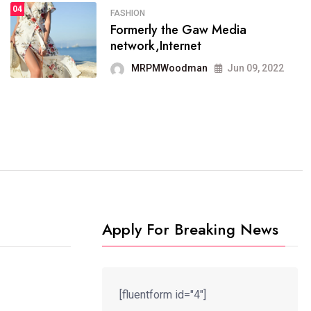
04
FASHION
SPORTS
Formerly the Gaw Media
04
It now runs on the free
network,Internet
blogging platform
MRPMWoodman
Jun 09, 2022
MRPMWoodman
Jun 09, 2022
Apply For Breaking News
[fluentform id="4"]