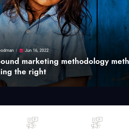
odman
Jun 16, 2022
bound marketing methodology met
ing the right