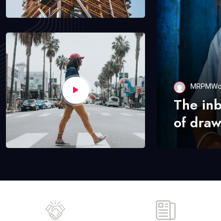
MRPMWo
The in
of draw