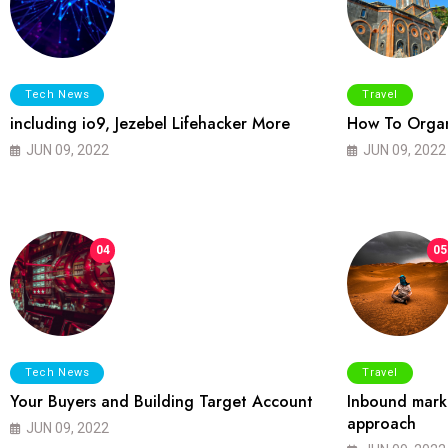
Tech News
Travel
including io9, Jezebel Lifehacker More
How To Organ
JUN 09, 2022
JUN 09, 2022
04
05
Tech News
Travel
Your Buyers and Building Target Account
Inbound marke
approach
JUN 09, 2022