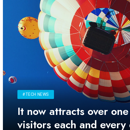
#TECH NEWS
It now attracts over one
visitors each and every