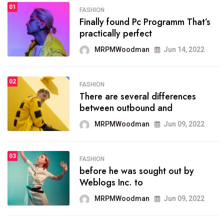
01
SPORTS
FASHION
01
Finally found Pc Programm That’s
The blog was launched asresult
practically perfect
organizing
MRPMWoodman
Jun 14, 2022
MRPMWoodman
May 25, 2022
02
FASHION
SPORTS
There are several differences
02
onprofit organization that
between outbound and
seeks provide inform
MRPMWoodman
Jun 09, 2022
MRPMWoodman
Jun 09, 2022
03
FASHION
SPORTS
before he was sought out by
03
the blog include climate
Weblogs Inc. to
politics, lgbq issue,
MRPMWoodman
Jun 09, 2022
MRPMWoodman
Jun 09, 2022