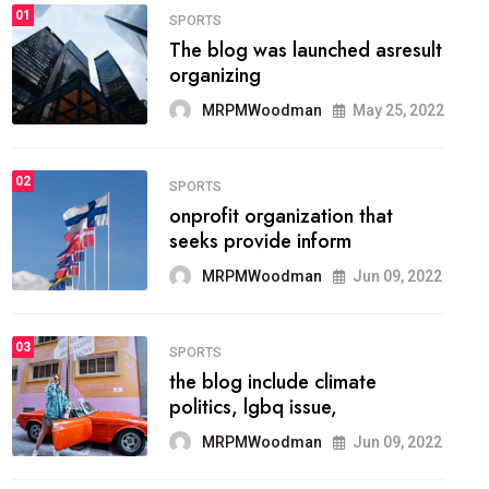
FASHION
01
The inbound marketing
methodology method of
drawing the
MRPMWoodman
May 28, 2022
02
FASHION
he most popular blogs on the
web today.
MRPMWoodman
Jun 09, 2022
03
FASHION
talented team helps prod some
of the best
MRPMWoodman
Jun 09, 2022