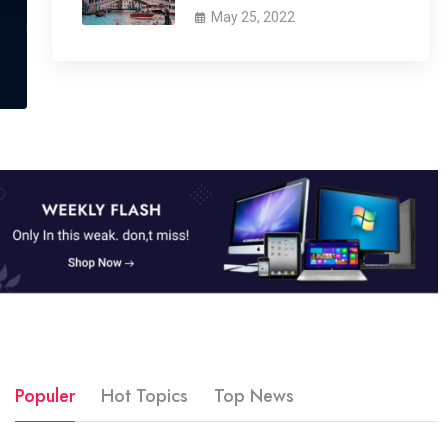
May 25, 2022
Populer
Hot Topics
Top News